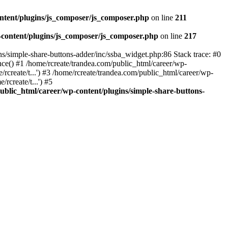
ntent/plugins/js_composer/js_composer.php
on line
211
-content/plugins/js_composer/js_composer.php
on line
217
ns/simple-share-buttons-adder/inc/ssba_widget.php:86 Stack trace: #0
nce() #1 /home/rcreate/trandea.com/public_html/career/wp-
/rcreate/t...') #3 /home/rcreate/trandea.com/public_html/career/wp-
rcreate/t...') #5
ublic_html/career/wp-content/plugins/simple-share-buttons-